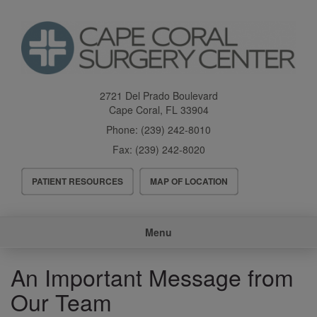
Skip
to
main
content
2721 Del Prado Boulevard
Cape Coral
,
FL
33904
Phone:
(239) 242-8010
Fax:
(239) 242-8020
Header
PATIENT RESOURCES
MAP OF LOCATION
Menu
Main
Menu
navigation
An Important Message from
Our Team