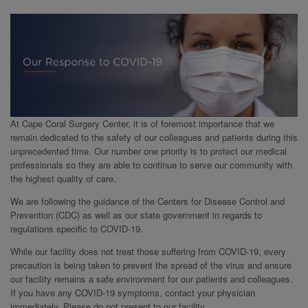
At Cape Coral Surgery Center, it is of foremost importance that we
remain dedicated to the safety of our colleagues and patients during this
unprecedented time. Our number one priority is to protect our medical
professionals so they are able to continue to serve our community with
the highest quality of care.
We are following the guidance of the Centers for Disease Control and
Prevention (CDC) as well as our state government in regards to
regulations specific to COVID-19.
While our facility does not treat those suffering from COVID-19, every
precaution is being taken to prevent the spread of the virus and ensure
our facility remains a safe environment for our patients and colleagues.
If you have any COVID-19 symptoms, contact your physician
immediately. Please do not present to our facility.