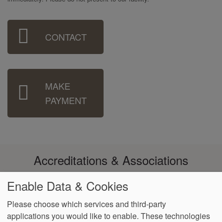
Sidebar
CONTACT
Menu
MAKE
PAYMENT
Accreditations & Associations
Enable Data & Cookies
Please choose which services and third-party
applications you would like to enable. These technologies