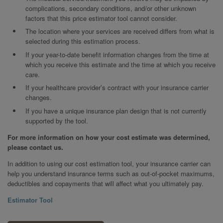
complications, secondary conditions, and/or other unknown
factors that this price estimator tool cannot consider.
The location where your services are received differs from what is
selected during this estimation process.
If your year-to-date benefit information changes from the time at
which you receive this estimate and the time at which you receive
care.
If your healthcare provider’s contract with your insurance carrier
changes.
If you have a unique insurance plan design that is not currently
supported by the tool.
For more information on how your cost estimate was determined,
please contact us.
In addition to using our cost estimation tool, your insurance carrier can
help you understand insurance terms such as out-of-pocket maximums,
deductibles and copayments that will affect what you ultimately pay.
Estimator Tool