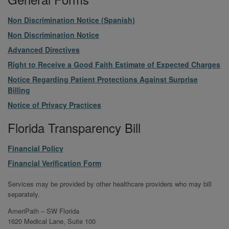
File
Non Discrimination Notice (Spanish)
File
Non Discrimination Notice
File
Advanced Directives
File
Right to Receive a Good Faith Estimate of Expected Charges
File
Notice Regarding Patient Protections Against Surprise
Billing
File
Notice of Privacy Practices
Florida Transparency Bill
File
Financial Policy
File
Financial Verification Form
Services may be provided by other healthcare providers who may bill
separately.
AmeriPath – SW Florida
1620 Medical Lane, Suite 100