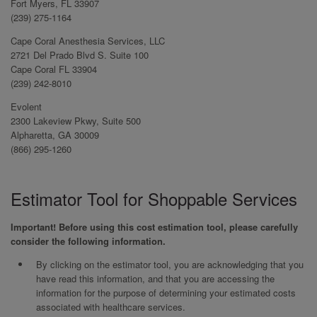
Fort Myers, FL 33907
(239) 275-1164
Cape Coral Anesthesia Services, LLC
2721 Del Prado Blvd S. Suite 100
Cape Coral FL 33904
(239) 242-8010
Evolent
2300 Lakeview Pkwy, Suite 500
Alpharetta, GA 30009
(866) 295-1260
Estimator Tool for Shoppable Services
Important! Before using this cost estimation tool, please carefully
consider the following information.
By clicking on the estimator tool, you are acknowledging that you
have read this information, and that you are accessing the
information for the purpose of determining your estimated costs
associated with healthcare services.