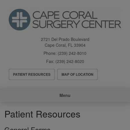
Skip
to
main
content
2721 Del Prado Boulevard
Cape Coral
,
FL
33904
Phone:
(239) 242-8010
Fax:
(239) 242-8020
Header
PATIENT RESOURCES
MAP OF LOCATION
Menu
Main
Menu
navigation
Patient Resources
General Forms