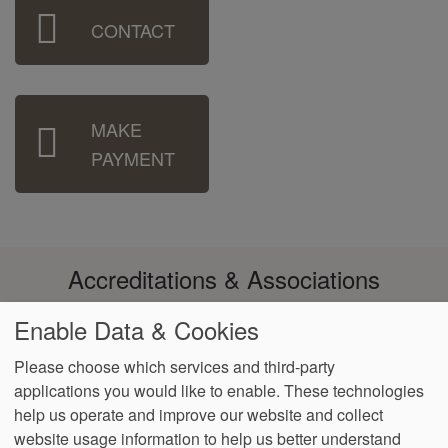
Sidebar
CONTACT
Menu
MAKE
PAYMENT
Accreditations & Associations
Enable Data & Cookies
Please choose which services and third-party
applications you would like to enable. These technologies
Footer
help us operate and improve our website and collect
Data
Notice of Non-
No
Language
VendorProof
Accessibility
Privacy
Discrimination
Surprise
Assistance
website usage information to help us better understand