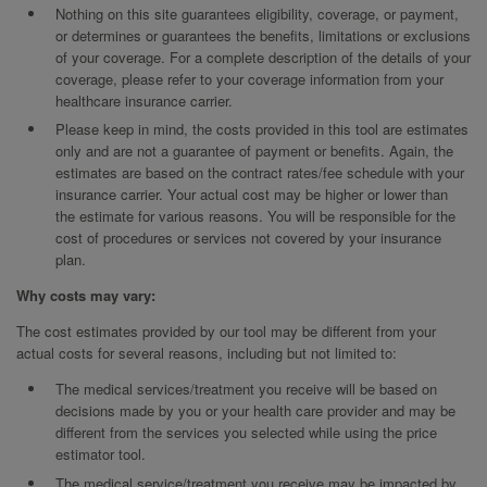
Nothing on this site guarantees eligibility, coverage, or payment,
or determines or guarantees the benefits, limitations or exclusions
of your coverage. For a complete description of the details of your
coverage, please refer to your coverage information from your
healthcare insurance carrier.
Please keep in mind, the costs provided in this tool are estimates
only and are not a guarantee of payment or benefits. Again, the
estimates are based on the contract rates/fee schedule with your
insurance carrier. Your actual cost may be higher or lower than
the estimate for various reasons. You will be responsible for the
cost of procedures or services not covered by your insurance
plan.
Why costs may vary:
The cost estimates provided by our tool may be different from your
actual costs for several reasons, including but not limited to:
The medical services/treatment you receive will be based on
decisions made by you or your health care provider and may be
different from the services you selected while using the price
estimator tool.
The medical service/treatment you receive may be impacted by