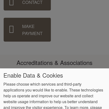
CONTACT
Menu
MAKE
PAYMENT
Accreditations & Associations
Enable Data & Cookies
Please choose which services and third-party
applications you would like to enable. These technologies
Footer
help us operate and improve our website and collect
Data
Notice of Non-
No
Language
VendorProof
Accessibility
Privacy
Discrimination
Surprise
Assistance
website usage information to help us better understand
menu
Policy
Billing
and improve the visitor experience.
To learn more, please