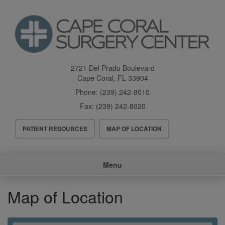
Skip
to
main
content
2721 Del Prado Boulevard
Cape Coral
,
FL
33904
Phone:
(239) 242-8010
Fax:
(239) 242-8020
Header
PATIENT RESOURCES
MAP OF LOCATION
Menu
Main
Menu
navigation
Map of Location